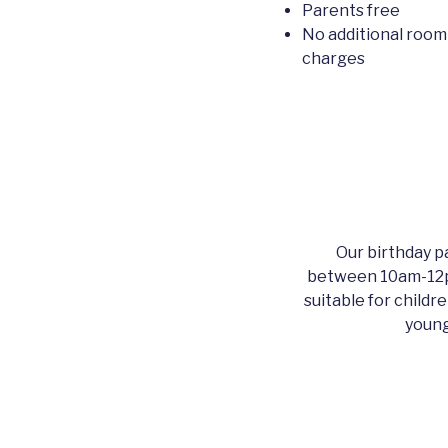
Parents free
No additional room
charges
Our birthday pa
between 10am-12p
suitable for childr
young