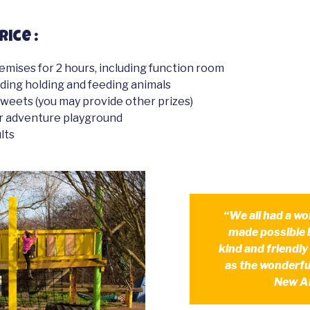
rice :
remises for 2 hours, including function room
luding holding and feeding animals
sweets (you may provide other prizes)
r adventure playground
lts
“We all had a wo
made possible 
kind and friendly
as the wonderful
New A