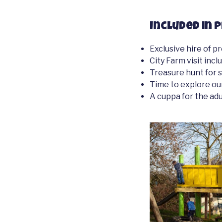
Included in p
Exclusive hire of p
City Farm visit inc
Treasure hunt for 
Time to explore ou
A cuppa for the adu