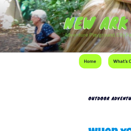
Skip
to
NEW ARK
content
Adventure Playground, City F
Home
What’s 
OUTDOOR ADVENTU