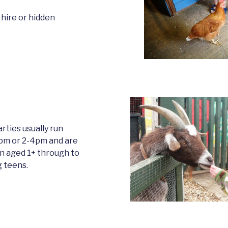
 hire or hidden
rties usually run
m or 2-4pm and are
en aged 1+ through to
 teens.