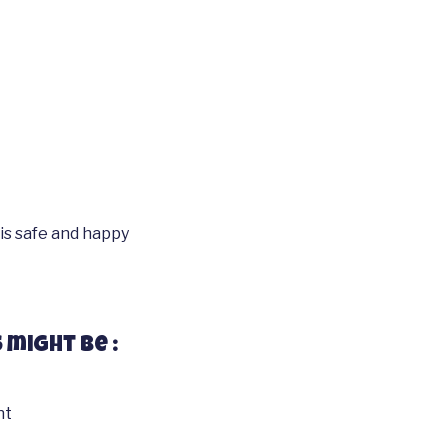
is safe and happy
 might be :
nt