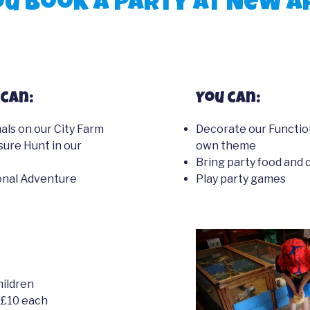
u book a party at New A
can:
You can:
ls on our City Farm
Decorate our Functio
sure Hunt in our
own theme
Bring party food and 
ional Adventure
Play party games
hildren
 £10 each