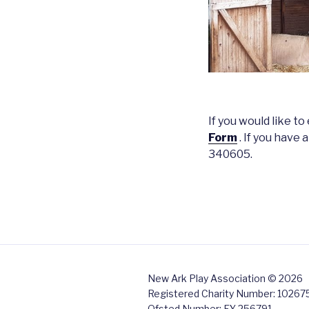
If you would like t
Form
. If you have
340605.
New Ark Play Association © 2026
Registered Charity Number: 10267
Ofsted Number: EY 256791