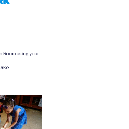
rk
n Room using your
cake