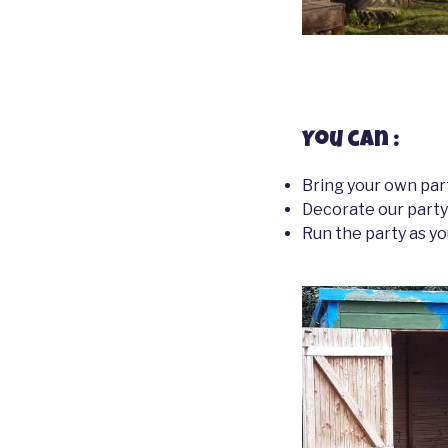
You can :
Bring your own par
Decorate our part
Run the party as yo