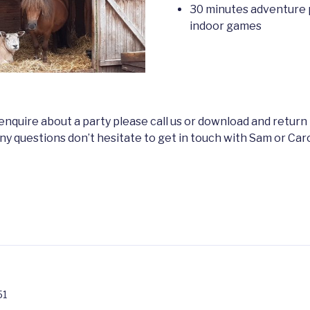
30 minutes adventure 
indoor games
o enquire about a party please call us or download and return
 any questions don’t hesitate to get in touch with Sam or Ca
51