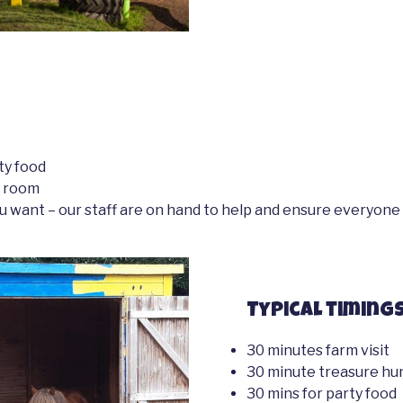
ty food
y room
u want – our staff are on hand to help and ensure everyone 
Typical timings
30 minutes farm visit
30 minute treasure hu
30 mins for party food