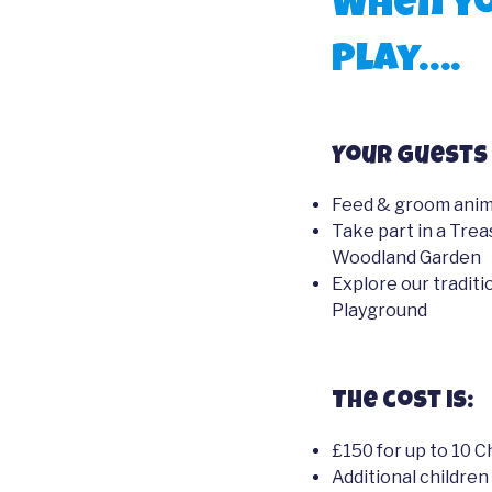
When yo
Play….
Your guests 
Feed & groom anima
Take part in a Trea
Woodland Garden
Explore our tradit
Playground
The cost is:
£150 for up to 10 C
Additional children