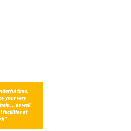
nderful time,
by your very
 help … as well
 facilities at
rk”