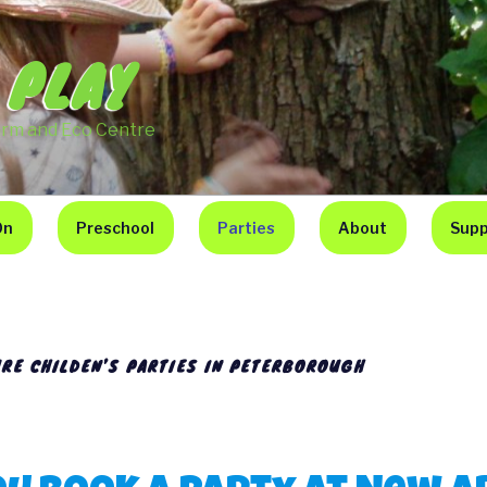
 PLAY
arm and Eco Centre
On
Preschool
Parties
About
Supp
RE CHILDEN’S PARTIES IN PETERBOROUGH