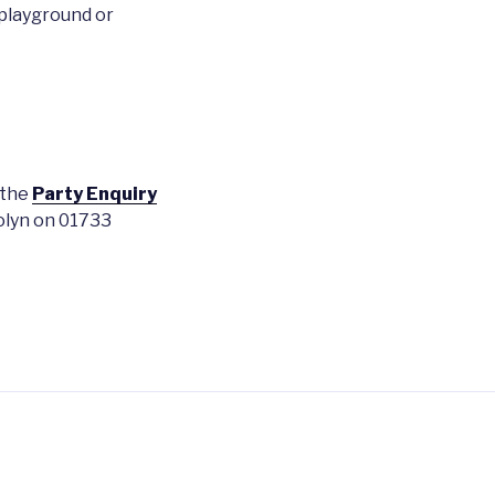
playground or
 the
Party Enquiry
rolyn on 01733