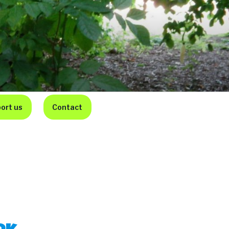
ort us
Contact