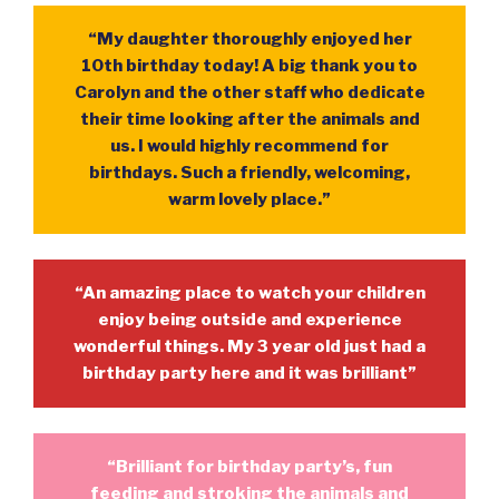
“My daughter thoroughly enjoyed her
10th birthday today! A big thank you to
Carolyn and the other staff who dedicate
their time looking after the animals and
us. I would highly recommend for
birthdays. Such a friendly, welcoming,
warm lovely place.”
“An amazing place to watch your children
enjoy being outside and experience
wonderful things. My 3 year old just had a
birthday party here and it was brilliant”
“Brilliant for birthday party’s, fun
feeding and stroking the animals and