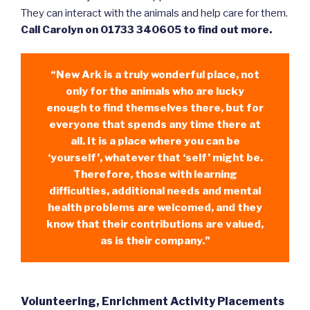
They can interact with the animals and help care for them.
Call Carolyn on 01733 340605 to find out more.
“New Ark is a truly wonderful place, not
only for the animals who are lucky
enough to find themselves there, but for
everyone that spends any time there at
all. It is a place where you can be
‘yourself’, whatever that ‘self’ might be.
Therefore, those with learning
difficulties, additional needs and mental
health problems are welcomed, and they
know that their contributions are valued,
as is their company.”
Volunteering, Enrichment Activity Placements