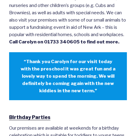
nurseries and other children’s groups (e.g. Cubs and
Brownies), as well as adults with special needs. We can
also visit your premises with some of our small animals to
support a fundraising event in aid of New Ark – this is
popular with residential homes, schools and workplaces.
Call Carolyn on 01733 340605 to find out more.
“Thank you Carolyn for our visit today
with the preschool it was great fun and a
lovely way to spend the morning. We will
definitely be coming again with the new
kiddies in the new term.”
Birthday Parties
Our premises are available at weekends for a birthday
celebration which is suitable for toddlers to young teens.