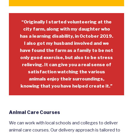
“Originally I started volunteering at the
city farm, along with my daughter who
has a learning disability, in October 2019.
I also got my husband involved and we
have found the farm as a family to be not
only good exercise, but also to be stress
relieving. It can give you a real sense of
satisfaction watching the various
animals enjoy their surroundings,
knowing that you have helped create it.”
Animal Care Courses
We can work with local schools and colleges to deliver
animal care courses. Our delivery approach is tailored to