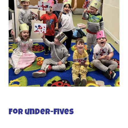
For under-fives