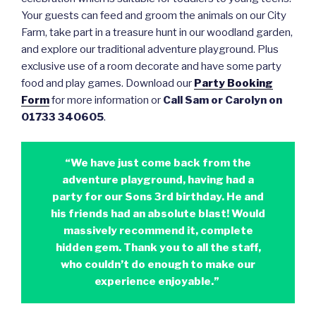
Your guests can feed and groom the animals on our City
Farm, take part in a treasure hunt in our woodland garden,
and explore our traditional adventure playground. Plus
exclusive use of a room decorate and have some party
food and play games. Download our
Party Booking
Form
for more information or
Call Sam or Carolyn on
01733 340605
.
“We have just come back from the
adventure playground, having had a
party for our Sons 3rd birthday. He and
his friends had an absolute blast! Would
massively recommend it, complete
hidden gem. Thank you to all the staff,
who couldn’t do enough to make our
experience enjoyable.”