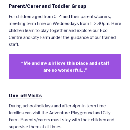
Parent/Carer and Toddler Group
For children aged from 0–4 and their parents/carers,
meeting term time on Wednesdays from 1-2.30pm. Here
children learn to play together and explore our Eco
Centre and City Farm under the guidance of our trained
staff.
“Me and my girl love this place and staff
are so wonderful…”
One-off Visits
During school holidays and after 4pm in term time
families can visit the Adventure Playground and City
Farm. Parents/carers must stay with their children and
supervise them at all times.