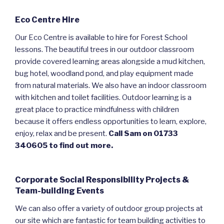
Eco Centre Hire
Our Eco Centre is available to hire for Forest School
lessons. The beautiful trees in our outdoor classroom
provide covered learning areas alongside a mud kitchen,
bug hotel, woodland pond, and play equipment made
from natural materials. We also have an indoor classroom
with kitchen and toilet facilities. Outdoor learning is a
great place to practice mindfulness with children
because it offers endless opportunities to learn, explore,
enjoy, relax and be present.
Call Sam on 01733
340605 to find out more.
Corporate Social Responsibility Projects &
Team-building Events
We can also offer a variety of outdoor group projects at
our site which are fantastic for team building activities to