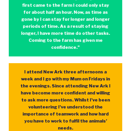
first came to the farm I could only stay
for about half an hour. Now, as time as
gone by I can stay for longer and longer
periods of time. As a result of staying
longer, I have more time do other tasks.
Coming to the farm has given me
confidence.”
I attend New Ark three afternoons a
week and I go with my Mum on Fridays in
the evenings. Since attending New Ark I
have become more confident and willing
to ask more questions. Whilst I’ve been
volunteering I’ve understood the
importance of teamwork and how hard
you have to work to fulfil the animals’
needs.