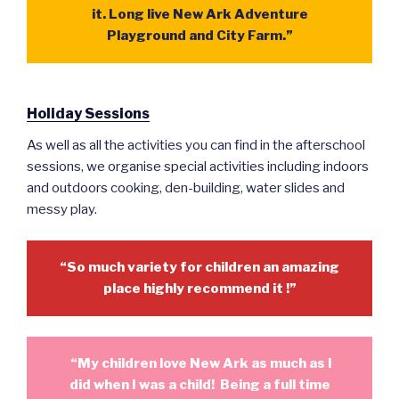
it. Long live New Ark Adventure
Playground and City Farm.”
Holiday Sessions
As well as all the activities you can find in the afterschool
sessions, we organise special activities including indoors
and outdoors cooking, den-building, water slides and
messy play.
“So much variety for children an amazing
place highly recommend it !”
“My children love New Ark as much as I
did when I was a child! Being a full time