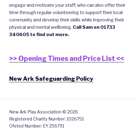
engage and motivate your staff; who can also offer their
time through regular volunteering to support their local
community and develop their skills while improving their
physical and mental wellbeing.
Call Sam on 01733
340605 to find out more.
>> Opening Times and Price List <<
New Ark Safeguarding Policy
New Ark Play Association © 2026
Registered Charity Number: 1026751
Ofsted Number: EY 256791