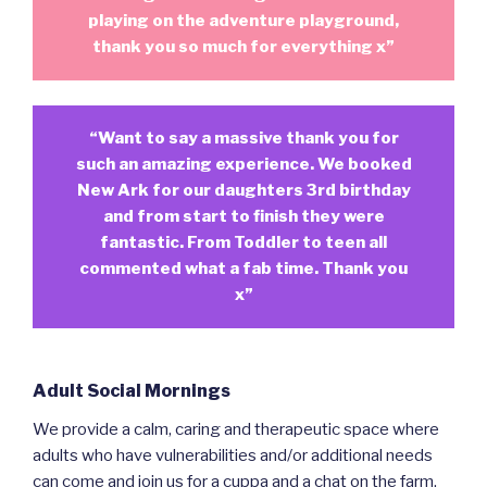
playing on the adventure playground,
thank you so much for everything x”
“Want to say a massive thank you for
such an amazing experience. We booked
New Ark for our daughters 3rd birthday
and from start to finish they were
fantastic. From Toddler to teen all
commented what a fab time. Thank you
x”
Adult Social Mornings
We provide a calm, caring and therapeutic space where
adults who have vulnerabilities and/or additional needs
can come and join us for a cuppa and a chat on the farm.