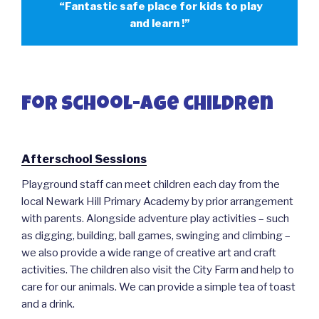
“Fantastic safe place for kids to play
and learn !”
For school-age children
Afterschool Sessions
Playground staff can meet children each day from the
local Newark Hill Primary Academy by prior arrangement
with parents. Alongside adventure play activities – such
as digging, building, ball games, swinging and climbing –
we also provide a wide range of creative art and craft
activities. The children also visit the City Farm and help to
care for our animals. We can provide a simple tea of toast
and a drink.