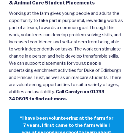
& Animal Care Student Placements
Working at the farm gives young people and adults the
opportunity to take part in purposeful, rewarding work as
part of a team, towards a common goal. Through this
work, volunteers can develop problem solving skills, and
increased confidence and self-esteem from being able
to work independently on tasks. The work can stimulate
change in a person and help develop transferable skills.
We can support placements for young people
undertaking enrichment activities for Duke of Edinburgh
and Princes Trust, as well as animal care students. There
are volunteering opportunities to suit a variety of ages,
abilities and availability.
Call Carolyn on 01733
340605 to find out more.
“I have been volunteering at the farm for
7 years. I first came to the farm while I
was at secondary school to learn about