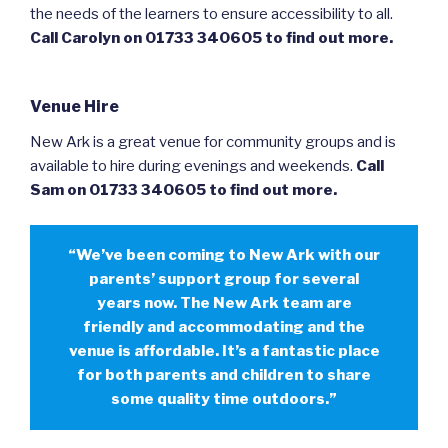
the needs of the learners to ensure accessibility to all.
Call Carolyn on 01733 340605 to find out more.
Venue Hire
New Ark is a great venue for community groups and is
available to hire during evenings and weekends.
Call
Sam on 01733 340605 to find out more.
“We’ve been coming to New Ark with our
parents’ support group for several
years now. The New Ark team are
friendly and accommodating and the
venue is affordable. It’s a fantastic place
for both parents and children to share
some quality time outdoors.”