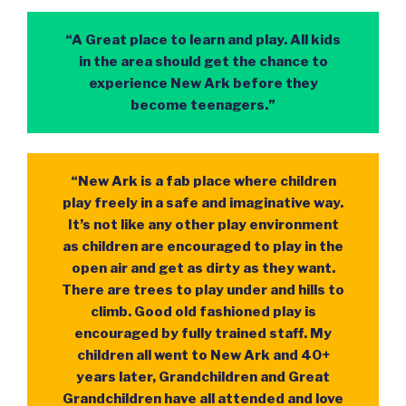
“A Great place to learn and play. All kids
in the area should get the chance to
experience New Ark before they
become teenagers.”
“New Ark is a fab place where children
play freely in a safe and imaginative way.
It’s not like any other play environment
as children are encouraged to play in the
open air and get as dirty as they want.
There are trees to play under and hills to
climb. Good old fashioned play is
encouraged by fully trained staff. My
children all went to New Ark and 40+
years later, Grandchildren and Great
Grandchildren have all attended and love