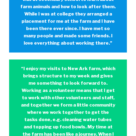
farm animals and how to look after them.
While I was at college they arranged a
placement for me at the farm and I have
been there ever since. I have met so
many people and made some friends. I
love everything about working there.”
“I enjoy my visits to New Ark farm, which
brings structure to my week and gives
me something to look forward to.
Working as a volunteer means that I get
to work with other volunteers and staff,
and together we form a little community
where we work together to get the
tasks done, e.g. cleaning water tubes
and topping up food bowls. My time at
the farm has been like a journey. When I