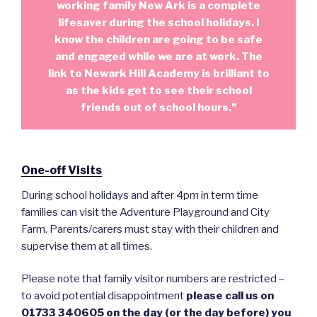
working family New Ark is a complete
lifesaver during the school holidays. I
know the children are going to be safe
and engaged while we are at work. The
link to Newark Hill Academy is brilliant to
as the kids get to see their school
friends out of school hours.”
One-off Visits
During school holidays and after 4pm in term time
families can visit the Adventure Playground and City
Farm. Parents/carers must stay with their children and
supervise them at all times.
Please note that family visitor numbers are restricted –
to avoid potential disappointment
please call us on
01733 340605 on the day (or the day before) you