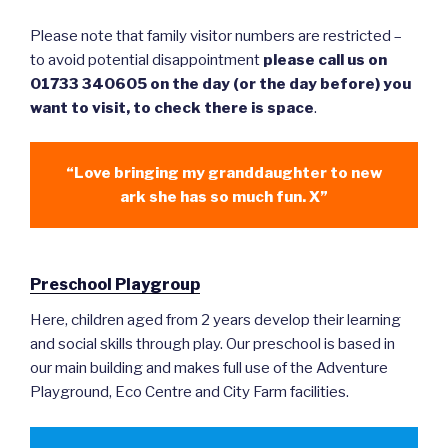
Please note that family visitor numbers are restricted –
to avoid potential disappointment
please call us on
01733 340605 on the day (or the day before) you
want to visit, to check there is space
.
“Love bringing my granddaughter to new
ark she has so much fun. X”
Preschool Playgroup
Here, children aged from 2 years develop their learning
and social skills through play. Our preschool is based in
our main building and makes full use of the Adventure
Playground, Eco Centre and City Farm facilities.