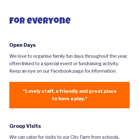
For everyone
Open Days
We love to organise family fun days throughout the year,
often linked to a special event or fundraising activity.
Keep an eye on our Facebook page for information.
“Lovely staff, a friendly and great place
to have a play.”
Group Visits
We can cater for visits to our City Farm from schools,