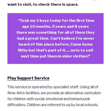
want to visit, to check there is space
.
“Took my 3 boys today for the first time
age 10 months, 5 years and 8 years
there was something for all of them they
had a great time. Can’t believe I’ve never
heard of this place before, Came home
filthy but that’s part of it…. note to self
next time put them in older clothes!”
Play Support Service
This service is operated by specialist staff. Using all of
New Ark’s facilities, we provide an alternative curriculum
for children with social, emotional and behavioural
difficulties. Children are referred to us by local schools.