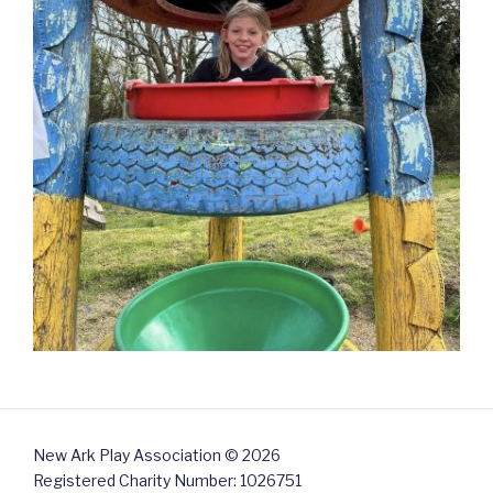
New Ark Play Association © 2026
Registered Charity Number: 1026751