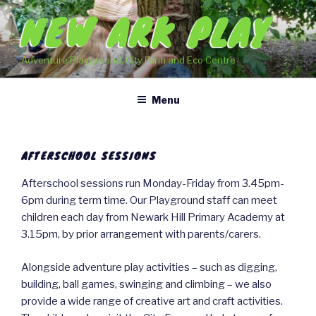
Skip
NEW ARK PLAY
to
content
Adventure Playground, City Farm and Eco Centre
Menu
AFTERSCHOOL SESSIONS
Afterschool sessions run Monday-Friday from 3.45pm-
6pm during term time. Our Playground staff can meet
children each day from Newark Hill Primary Academy at
3.15pm, by prior arrangement with parents/carers.
Alongside adventure play activities – such as digging,
building, ball games, swinging and climbing – we also
provide a wide range of creative art and craft activities.