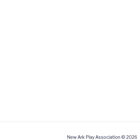
New Ark Play Association © 2026