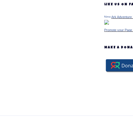
LIKE US ON 
New Ark Adventure 
Promote your Page 
MAKE A DON