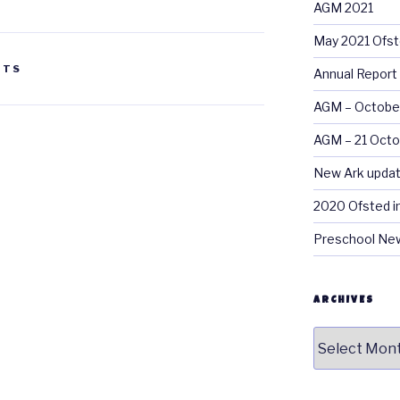
AGM 2021
May 2021 Ofst
NTS
Annual Report
AGM – Octobe
AGM – 21 Oct
New Ark updat
2020 Ofsted i
Preschool New
ARCHIVES
Archives