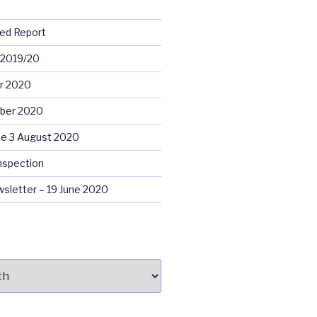
ed Report
 2019/20
r 2020
ober 2020
e 3 August 2020
nspection
sletter – 19 June 2020