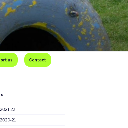
ort us
Contact
TS
 2021-22
 2020-21