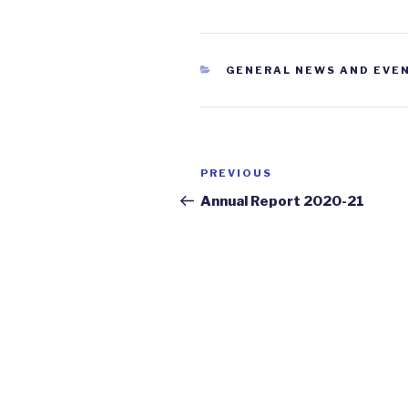
CATEGORIES
GENERAL NEWS AND EVE
Post
PREVIOUS
Previous
navigation
Post
Annual Report 2020-21