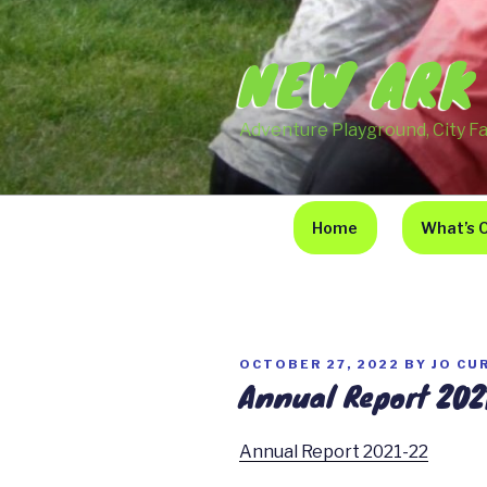
Skip
to
NEW ARK
content
Adventure Playground, City F
Home
What’s 
POSTED
OCTOBER 27, 2022
BY
JO CU
Annual Report 202
ON
Annual Report 2021-22