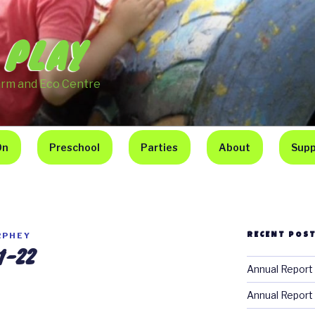
 PLAY
arm and Eco Centre
On
Preschool
Parties
About
Supp
RPHEY
RECENT POS
1-22
Annual Report
Annual Report