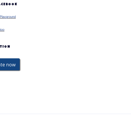
FACEBOOK
Playground
too
ATION